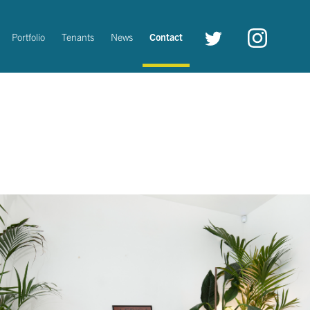
Twitter
instagram
Portfolio
Tenants
News
Contact