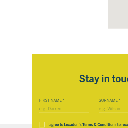
Stay in to
FIRST NAME
*
SURNAME
*
I agree to Lexadon's Terms & Conditions to rec