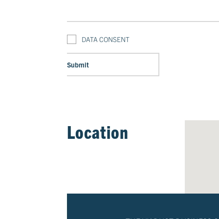
DATA CONSENT
Location