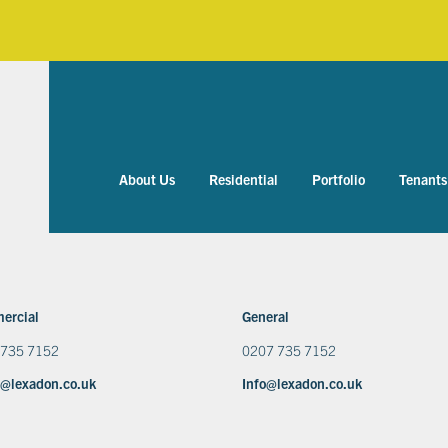
About Us
Residential
Portfolio
Tenants
ercial
General
 735 7152
0207 735 7152
@lexadon.co.uk
Info@lexadon.co.uk