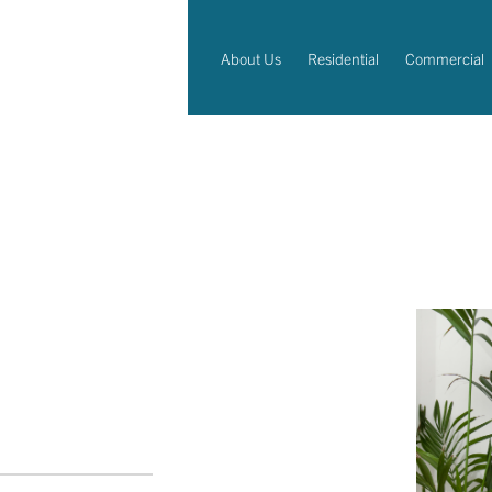
About Us
Residential
Commercial