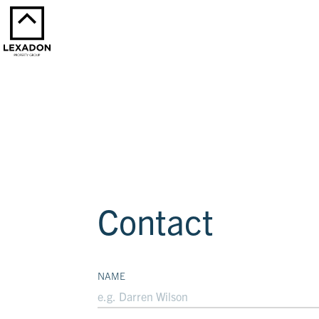
Contact
NAME