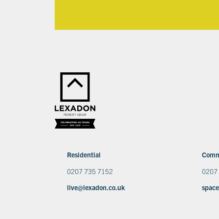
Residential
Comm
0207 735 7152
0207
live@lexadon.co.uk
space