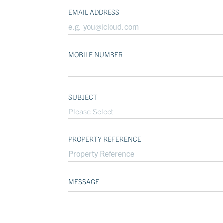
EMAIL ADDRESS
MOBILE NUMBER
SUBJECT
Please Select
PROPERTY REFERENCE
MESSAGE