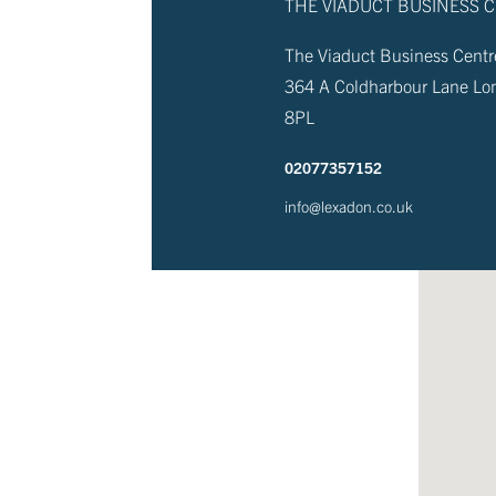
THE VIADUCT BUSINESS 
The Viaduct Business Centre
364 A Coldharbour Lane L
8PL
02077357152
info@lexadon.co.uk