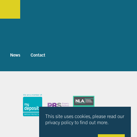
News
Contact
This site uses cookies, please read our
privacy policy to find out more.