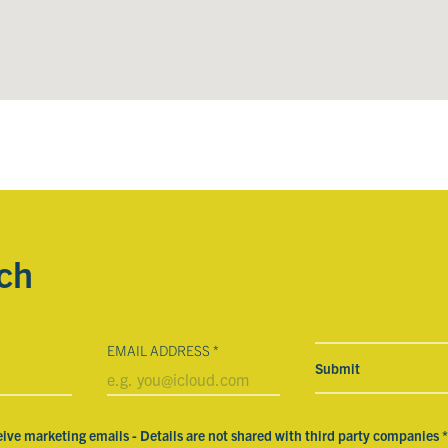
uch
EMAIL ADDRESS
*
eive marketing emails - Details are not shared with third party companies
*