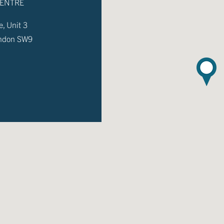
CENTRE
, Unit 3
ondon SW9