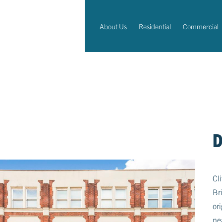
About Us
Residential
Commercial
D
Cl
Br
or
ne