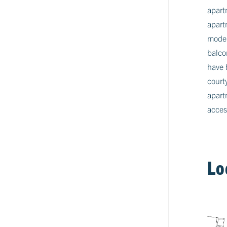
apart
apart
moder
balco
have 
court
apart
acces
Lo