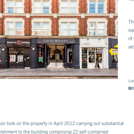
Th
sq
of
ar
Loc
Br
on took on the property in April 2012 carrying out substantial
bishment to the building comprising 22 self-contained