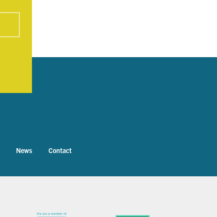
News
Contact