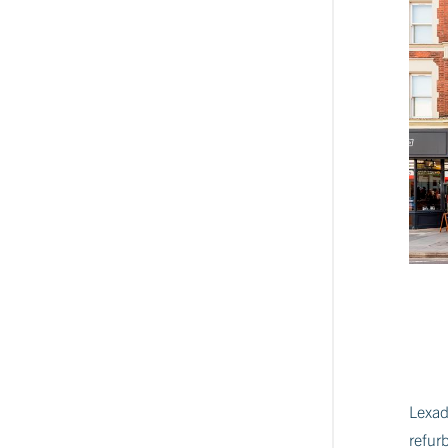
Lexad
refur