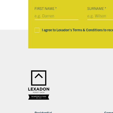
FIRST NAME
*
SURNAME
*
I agree to Lexadon's Terms & Conditions to rec
Residential
Comm