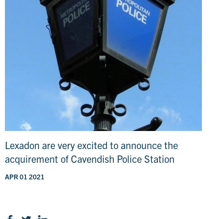
Lexadon are very excited to announce the
acquirement of Cavendish Police Station
APR 01 2021