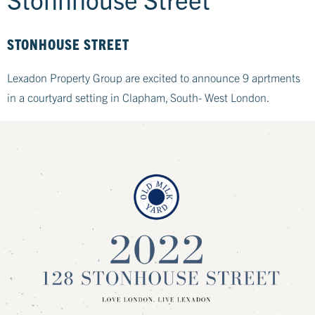
STONHOUSE STREET
Lexadon Property Group are excited to announce 9 aprtments
in a courtyard setting in Clapham, South- West London.