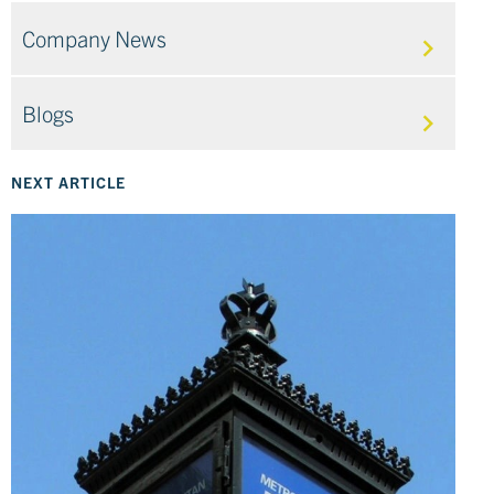
Company News
Blogs
NEXT ARTICLE