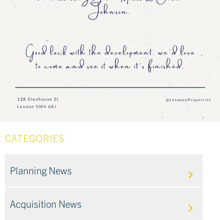
CATEGORIES
Planning News
Acquisition News