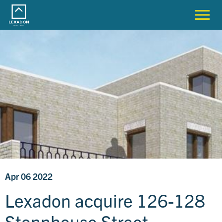
Apr 06 2022
Lexadon acquire 126-128
Stonnhouse Street