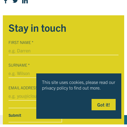
Stay in touch
FIRST NAME
*
SURNAME
*
This site uses cookies, please read our
privacy policy to find out more.
EMAIL ADDRESS
*
Got it!